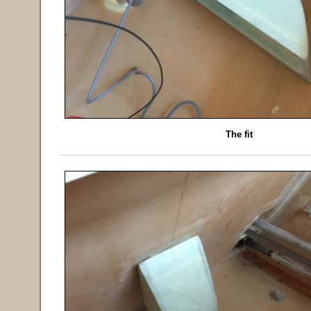
The fit