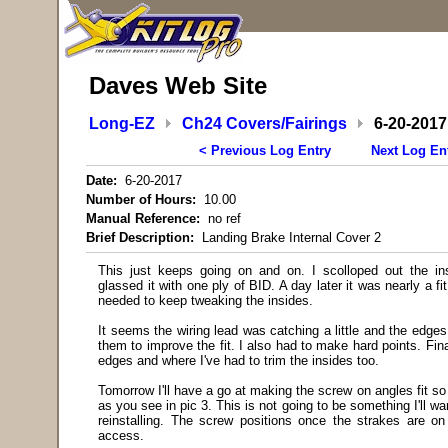
Daves Web Site
Long-EZ
Ch24 Covers/Fairings
6-20-2017
< Previous Log Entry
Next Log En
Date:
6-20-2017
Number of Hours:
10.00
Manual Reference:
no ref
Brief Description:
Landing Brake Internal Cover 2
This just keeps going on and on. I scolloped out the in
glassed it with one ply of BID. A day later it was nearly a f
needed to keep tweaking the insides.
It seems the wiring lead was catching a little and the edges
them to improve the fit. I also had to make hard points. Fin
edges and where I've had to trim the insides too.
Tomorrow I'll have a go at making the screw on angles fit s
as you see in pic 3. This is not going to be something I'll 
reinstalling. The screw positions once the strakes are on
access.