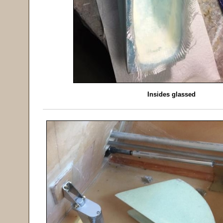
Insides glassed