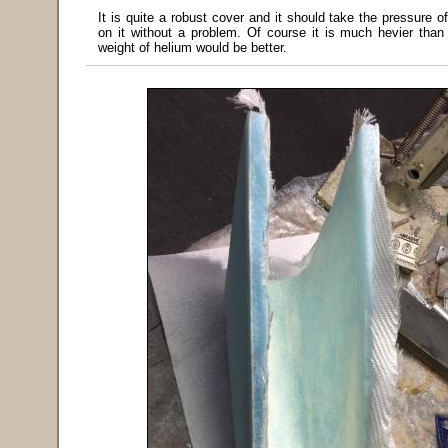
It is quite a robust cover and it should take the pressure o
on it without a problem. Of course it is much hevier than 
weight of helium would be better.