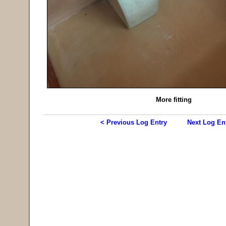
More fitting
< Previous Log Entry
Next Log En