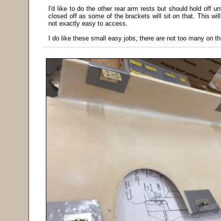
I'd like to do the other rear arm rests but should hold off 
closed off as some of the brackets will sit on that. This wil
not exactly easy to access.
I do like these small easy jobs, there are not too many on thi