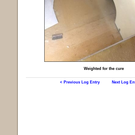
Weighted for the cure
< Previous Log Entry
Next Log En