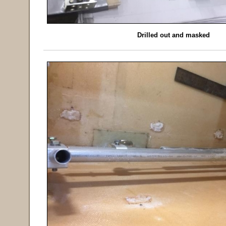
Drilled out and masked