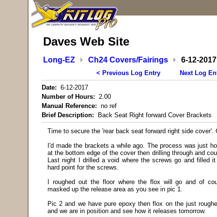
Daves Web Site
Long-EZ
Ch24 Covers/Fairings
6-12-2017
< Previous Log Entry
Next Log En
Date:
6-12-2017
Number of Hours:
2.00
Manual Reference:
no ref
Brief Description:
Back Seat Right forward Cover Brackets
Time to secure the 'rear back seat forward right side cover'.
I'd made the brackets a while ago. The process was just ho
at the bottom edge of the cover then drilling through and cou
Last night I drilled a void where the screws go and filled i
hard point for the screws.
I roughed out the floor where the flox will go and of c
masked up the release area as you see in pic 1.
Pic 2 and we have pure epoxy then flox on the just roughe
and we are in position and see how it releases tomorrow.