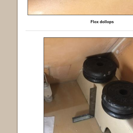
Flox dollops