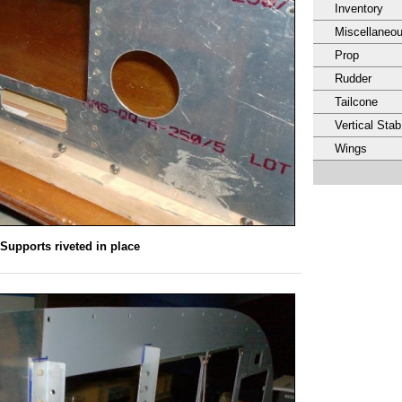
Inventory
Miscellaneo
Prop
Rudder
Tailcone
Vertical Stab
Wings
Supports riveted in place