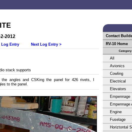
ITE
Contact Build
-2-2012
RV-10 Home
 Log Entry
Next Log Entry >
Category
All
Avionics
dio stack supports
Cowling
g the angles and CSKing the panel for 426 rivets, I
Electrical
les to the panel.
Elevators
Empennage
Empennage 
Engine
Fuselage
Horiztontal 