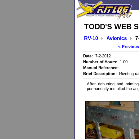
TODD'S WEB S
RV-10
Avionics
7
< Previous
Date:
7-2-2012
Number of Hours:
1.00
Manual Reference:
Brief Description:
Riveting ra
After deburring and primin
permanently installed the ang