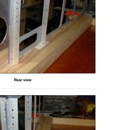
Rear view