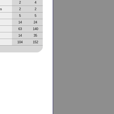
2
4
us
2
2
5
5
14
24
63
140
14
35
104
152