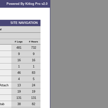
Powered By Kitlog Pro v2.0
SITE NAVIGATION
er
# Logs
# Hours
481
732
9
9
16
16
1
1
46
83
4
5
Attach
13
24
19
19
131
131
Stab
38
82