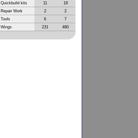
Quickbuild kits
11
19
Repair Work
2
2
Tools
6
7
Wings
231
480