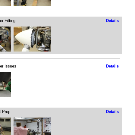
er Fitting
Details
er Issues
Details
 Prop
Details