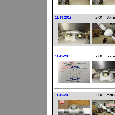
11-13-2019
2.00
Spinn
11-12-2019
2.00
Spinn
11-10-2019
2.00
Mount