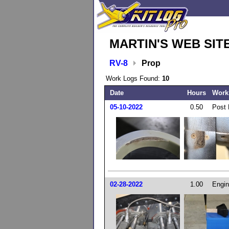
MARTIN'S WEB SIT
RV-8
Prop
Work Logs Found:
10
Date
Hours
Work
05-10-2022
0.50
Post 
02-28-2022
1.00
Engin