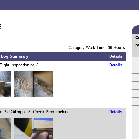
E
C
R
Category Work Time:
16 Hours
 Log Summary
Details
Flight Inspection pt. 3
Details
e Pre-Oiling pt. 3: Check Prop tracking
Details