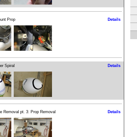
unt Prop
Details
er Spiral
Details
e Removal pt. 3: Prop Removal
Details