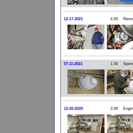
12-17-2021
4.00
Remo
07-11-2021
1.00
Spinn
12-20-2020
3.00
Engin