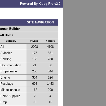
Powered By Kitlog Pro v2.0
SITE NAVIGATION
ontact Builder
V-8 Home
Category
# Logs
# Hours
All
2008
4108
Avionics
173
351
Cowling
138
280
Documentation
21
38
Empennage
250
544
Engine
304
624
Fuselage
698
1453
Miscellaneous
162
290
Paint Supplies
2
4
Prop
10
16