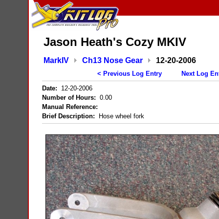
Jason Heath's Cozy MKIV
MarkIV
Ch13 Nose Gear
12-20-2006
< Previous Log Entry
Next Log En
Date:
12-20-2006
Number of Hours:
0.00
Manual Reference:
Brief Description:
Hose wheel fork