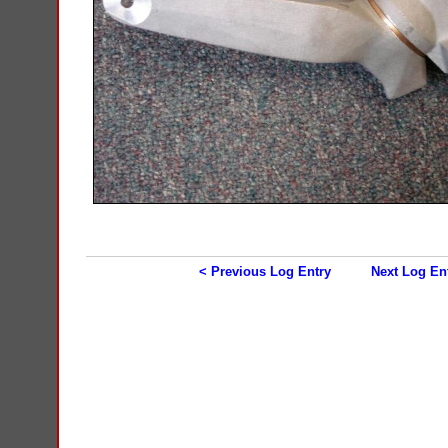
< Previous Log Entry
Next Log En