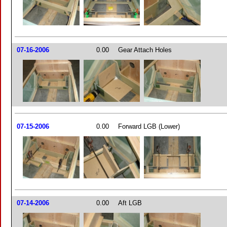
07-16-2006
0.00
Gear Attach Holes
07-15-2006
0.00
Forward LGB (Lower)
07-14-2006
0.00
Aft LGB