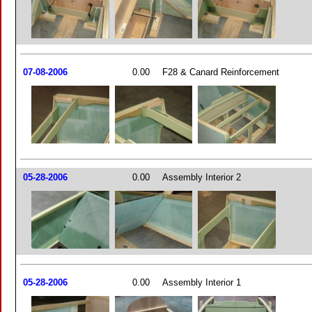
07-08-2006
0.00
F28 & Canard Reinforcement
05-28-2006
0.00
Assembly Interior 2
05-28-2006
0.00
Assembly Interior 1