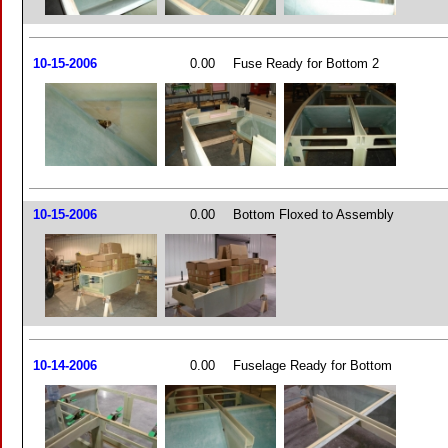
10-15-2006
0.00
Fuse Ready for Bottom 2
10-15-2006
0.00
Bottom Floxed to Assembly
10-14-2006
0.00
Fuselage Ready for Bottom