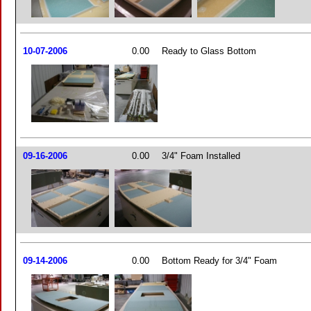
10-07-2006
0.00
Ready to Glass Bottom
09-16-2006
0.00
3/4" Foam Installed
09-14-2006
0.00
Bottom Ready for 3/4" Foam