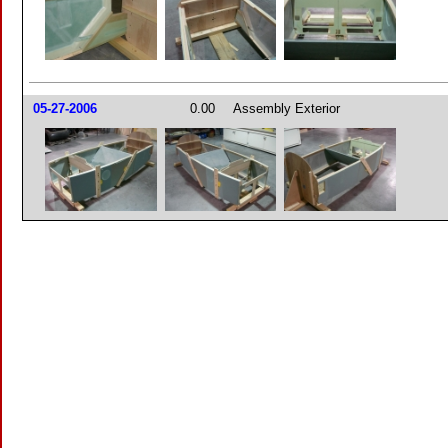
05-27-2006
0.00
Assembly Exterior