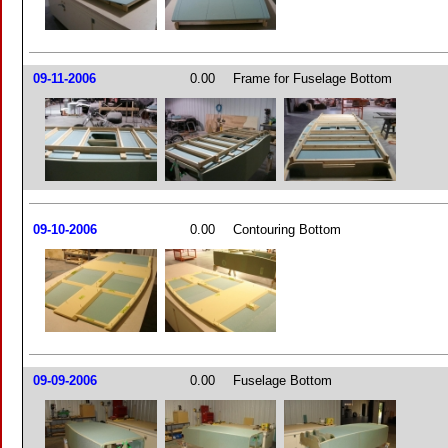
09-11-2006
0.00
Frame for Fuselage Bottom
09-10-2006
0.00
Contouring Bottom
09-09-2006
0.00
Fuselage Bottom