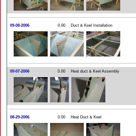
09-08-2006
0.00
Duct & Keel Installation
09-07-2006
0.00
Heat duct & Keel Assembly
08-29-2006
0.00
Heat Duct & Keel