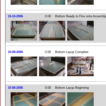
10-10-2006
0.00
Bottom Ready to Flox onto Assembl
10-08-2006
0.00
Bottom Layup Complete
10-08-2006
0.00
Bottom Layup Beginning