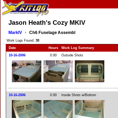
Jason Heath's Cozy MKIV
MarkIV
Ch6 Fuselage Assembl
Work Logs Found:
30
Date
Hours
Work Log Summary
10-16-2006
0.00
Outside Shots
10-16-2006
0.00
Inside Shots w/Bottom