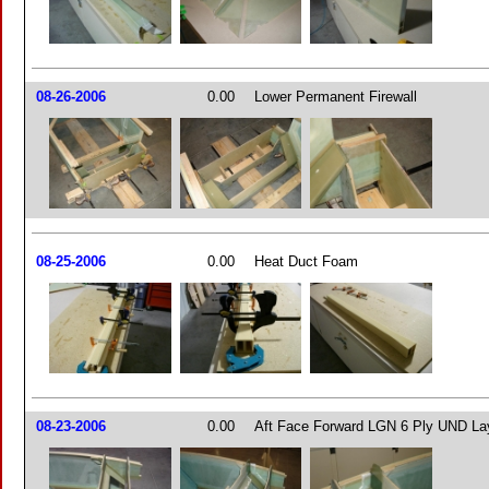
08-26-2006
0.00
Lower Permanent Firewall
08-25-2006
0.00
Heat Duct Foam
08-23-2006
0.00
Aft Face Forward LGN 6 Ply UND La