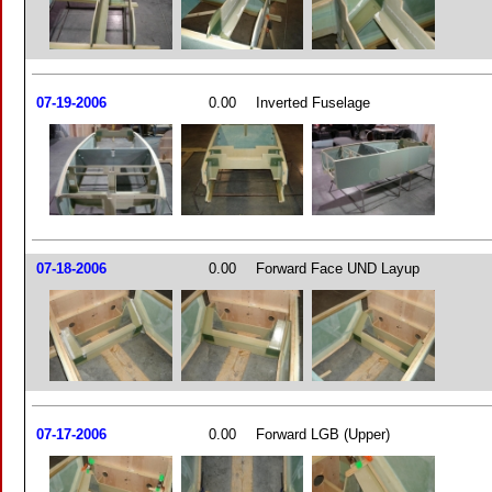
07-19-2006
0.00
Inverted Fuselage
07-18-2006
0.00
Forward Face UND Layup
07-17-2006
0.00
Forward LGB (Upper)