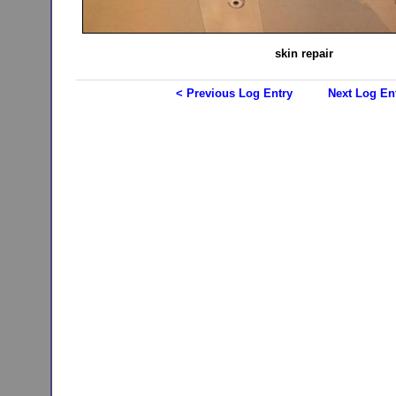
skin repair
< Previous Log Entry
Next Log En