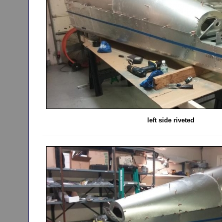
left side riveted