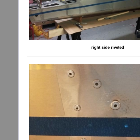
right side riveted