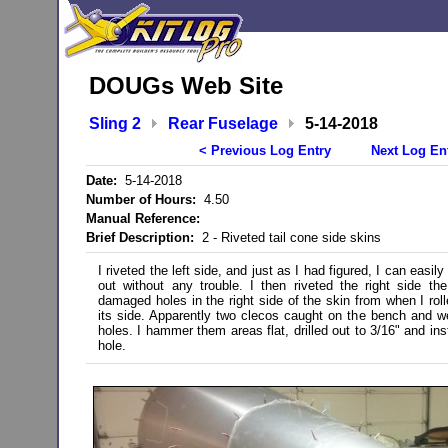
DOUGs Web Site
Sling 2
Rear Fuselage
5-14-2018
< Previous Log Entry
Next Log En
Date:
5-14-2018
Number of Hours:
4.50
Manual Reference:
Brief Description:
2 - Riveted tail cone side skins
I riveted the left side, and just as I had figured, I can easil
out without any trouble. I then riveted the right side 
damaged holes in the right side of the skin from when I roll
its side. Apparently two clecos caught on the bench and w
holes. I hammer them areas flat, drilled out to 3/16" and inst
hole.