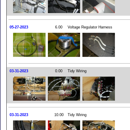
05-27-2023
6.00
Voltage Regulator Harness
03-31-2023
0.00
Tidy Wiring
03-31-2023
10.00
Tidy Wiring