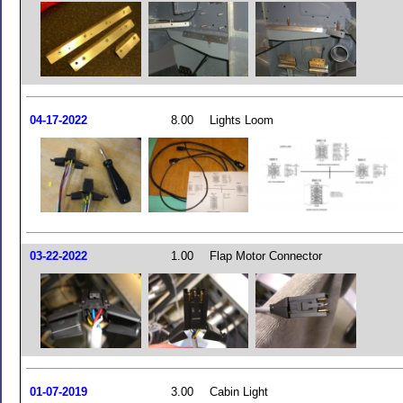
04-17-2022
8.00
Lights Loom
03-22-2022
1.00
Flap Motor Connector
01-07-2019
3.00
Cabin Light