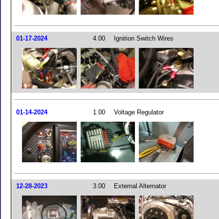
01-17-2024
4.00
Ignition Switch Wires
01-14-2024
1.00
Voltage Regulator
12-28-2023
3.00
External Alternator