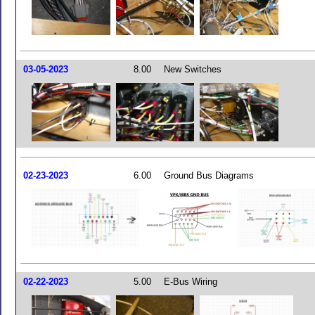
03-05-2023
8.00
New Switches
02-23-2023
6.00
Ground Bus Diagrams
02-22-2023
5.00
E-Bus Wiring