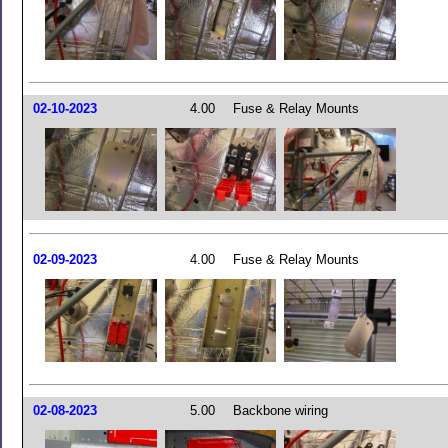
02-10-2023
4.00
Fuse & Relay Mounts
02-09-2023
4.00
Fuse & Relay Mounts
02-08-2023
5.00
Backbone wiring