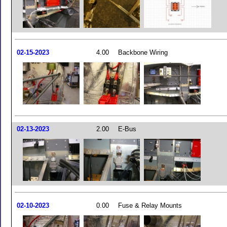
02-15-2023
4.00
Backbone Wiring
02-13-2023
2.00
E-Bus
02-10-2023
0.00
Fuse & Relay Mounts