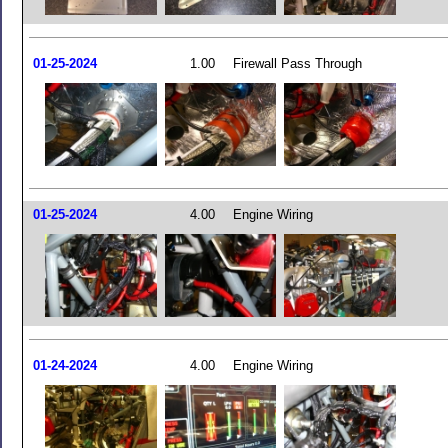
01-25-2024
1.00
Firewall Pass Through
01-25-2024
4.00
Engine Wiring
01-24-2024
4.00
Engine Wiring