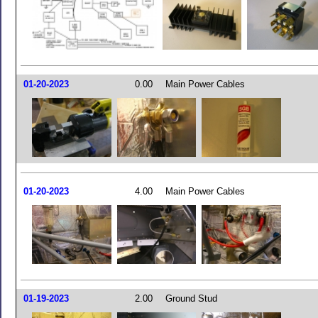
01-20-2023
0.00
Main Power Cables
01-20-2023
4.00
Main Power Cables
01-19-2023
2.00
Ground Stud