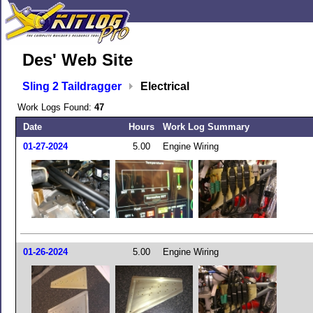
Des' Web Site
Sling 2 Taildragger
Electrical
Work Logs Found:
47
Date
Hours
Work Log Summary
01-27-2024
5.00
Engine Wiring
01-26-2024
5.00
Engine Wiring