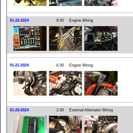
01-22-2024
8.00
Engine Wiring
01-21-2024
6.00
Engine Wiring
01-20-2024
2.00
External Alternator Wiring