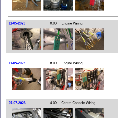
11-05-2023
0.00
Engine Wiring
11-05-2023
8.00
Engine Wiring
07-07-2023
4.00
Centre Console Wiring