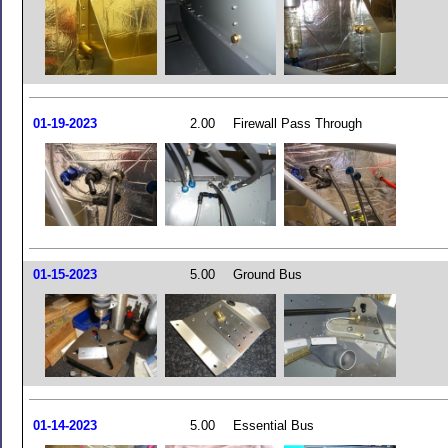
01-19-2023
2.00
Firewall Pass Through
01-15-2023
5.00
Ground Bus
01-14-2023
5.00
Essential Bus