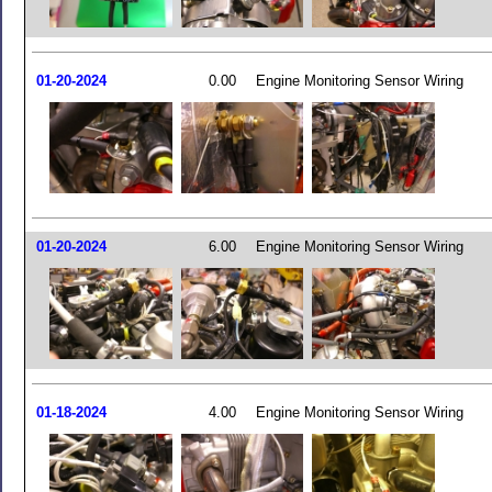
01-20-2024
0.00
Engine Monitoring Sensor Wiring
01-20-2024
6.00
Engine Monitoring Sensor Wiring
01-18-2024
4.00
Engine Monitoring Sensor Wiring