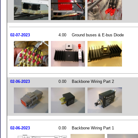
02-07-2023
4.00
Ground buses & E-bus Diode
02-06-2023
0.00
Backbone Wiring Part 2
02-06-2023
0.00
Backbone Wiring Part 1