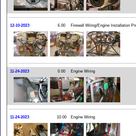
12-10-2023
6.00
Firewall Wiring/Engine Installation Pr
11-24-2023
0.00
Engine Wiring
11-24-2023
10.00
Engine Wiring