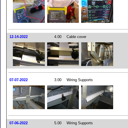
12-14-2022
4.00
Cable cover
07-07-2022
3.00
Wiring Supports
07-06-2022
5.00
Wiring Supports