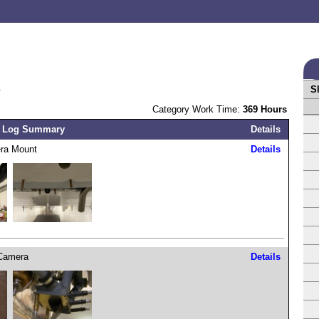
s
S
Category Work Time:
369 Hours
 Log Summary
Details
ra Mount
Details
Camera
Details