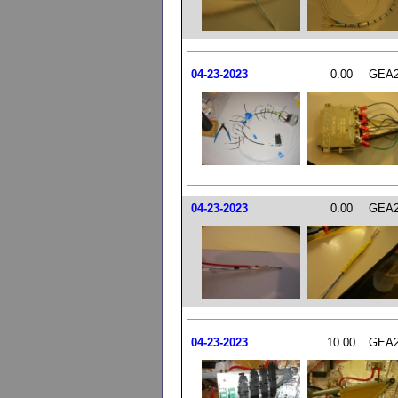
04-23-2023
0.00
GEA2
04-23-2023
0.00
GEA2
04-23-2023
10.00
GEA2