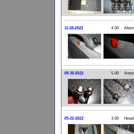
11-28-2022
4.00
Alter
09-30-2022
5.00
Anten
05-22-2022
3.00
Head