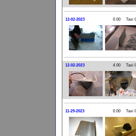
12-02-2023
0.00
Taxi 
12-02-2023
4.00
Taxi 
11-29-2023
0.00
Taxi 