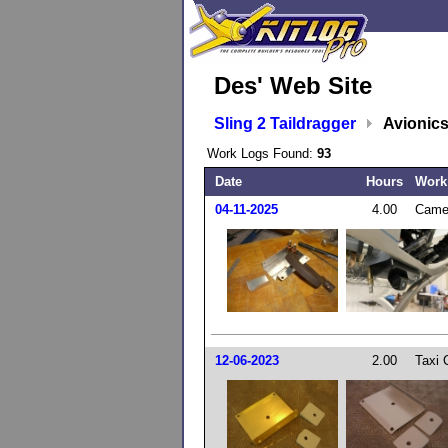
Des' Web Site
Sling 2 Taildragger
Avionic
Work Logs Found:
93
Date
Hours
Work
04-11-2025
4.00
Came
12-06-2023
2.00
Taxi 