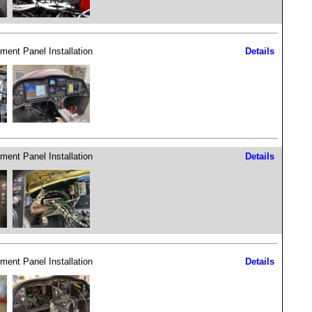
ument Panel Installation
Details
ument Panel Installation
Details
ument Panel Installation
Details