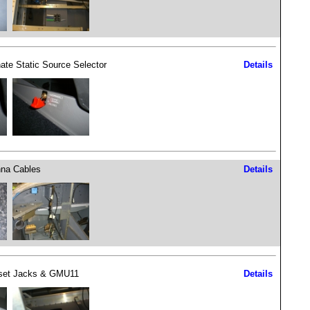
nate Static Source Selector
Details
na Cables
Details
set Jacks & GMU11
Details