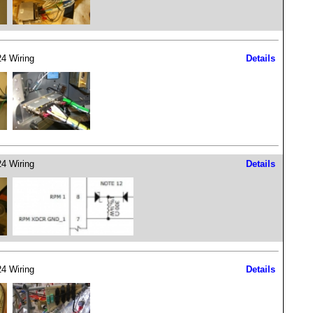
4 Wiring
Details
4 Wiring
Details
4 Wiring
Details