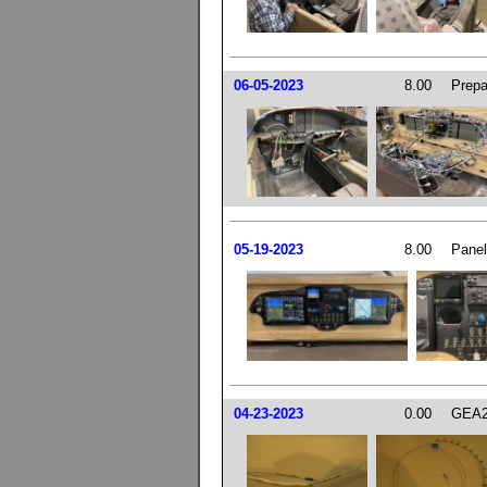
06-05-2023
8.00
Prepar
05-19-2023
8.00
Panel
04-23-2023
0.00
GEA2