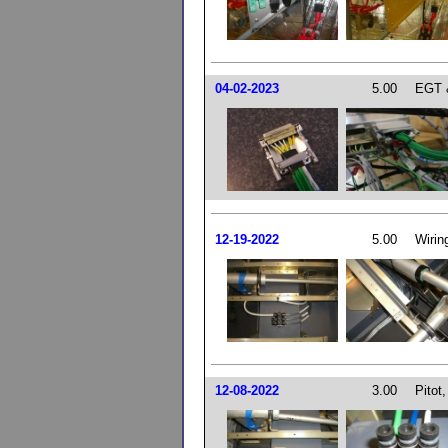
04-02-2023
5.00
EGT 
12-19-2022
5.00
Wirin
12-08-2022
3.00
Pitot