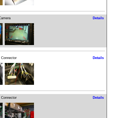
Camera
Details
 Connector
Details
 Connector
Details