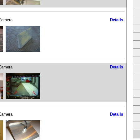
Camera
Details
Camera
Details
Camera
Details