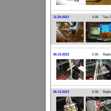
11-29-2023
4.00
Taxi 
06-15-2023
0.00
Radio
06-15-2023
6.00
Radio