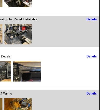
ation for Panel Installation
Details
 Decals
Details
4 Wiring
Details