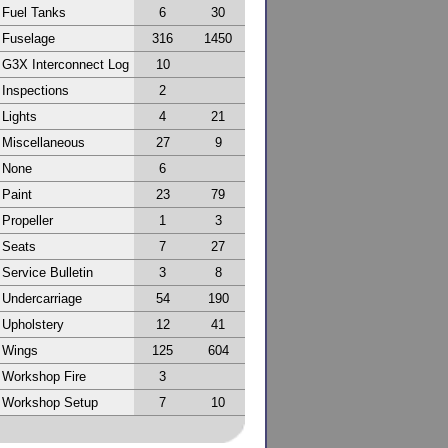
Fuel Tanks
6
30
Fuselage
316
1450
G3X Interconnect Log
10
Inspections
2
Lights
4
21
Miscellaneous
27
9
None
6
Paint
23
79
Propeller
1
3
Seats
7
27
Service Bulletin
3
8
Undercarriage
54
190
Upholstery
12
41
Wings
125
604
Workshop Fire
3
Workshop Setup
7
10