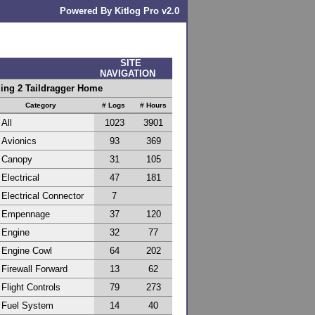
Powered By Kitlog Pro v2.0
SITE
NAVIGATION
ling 2 Taildragger Home
Category
# Logs
# Hours
All
1023
3901
Avionics
93
369
Canopy
31
105
Electrical
47
181
Electrical Connector
7
Empennage
37
120
Engine
32
77
Engine Cowl
64
202
Firewall Forward
13
62
Flight Controls
79
273
Fuel System
14
40