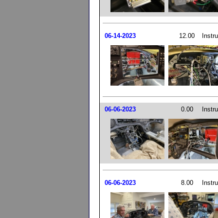
06-14-2023
12.00
Instr
06-06-2023
0.00
Instr
06-06-2023
8.00
Instr