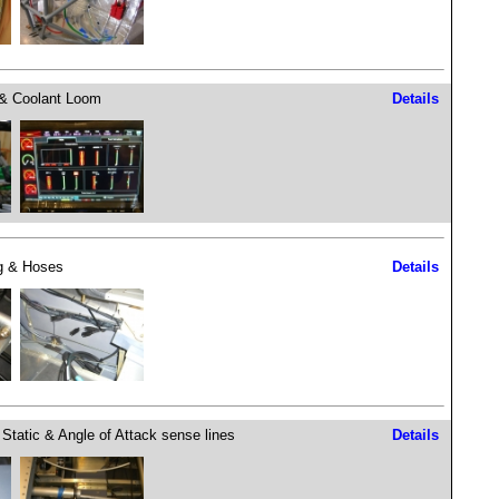
& Coolant Loom
Details
g & Hoses
Details
, Static & Angle of Attack sense lines
Details