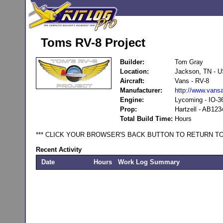
Toms RV-8 Project
Builder:
Tom Gray
Location:
Jackson, TN - 
Aircraft:
Vans - RV-8
Manufacturer:
http://www.vansa
Engine:
Lycoming - IO-3
Prop:
Hartzell - AB123
Total Build Time:
Hours
*** CLICK YOUR BROWSER'S BACK BUTTON TO RETURN TO
Recent Activity
Date
Hours
Work Log Summary