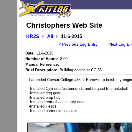
Christophers Web Site
KR2S
All
11-6-2015
< Previous Log Entry
Next Log En
Date:
11-6-2015
Number of Hours:
8.00
Manual Reference:
Brief Description:
Building engine at CC 35
I attended Corvair College #35 at Barnwell to finish my engin
-Installed Cylinders/pistons/rods and torqued to crankshaft.
-Installed ring gear
-Installed prop hub
-Installed rear oil accessory case
-Installed Heads
-Installed harmonic balancer