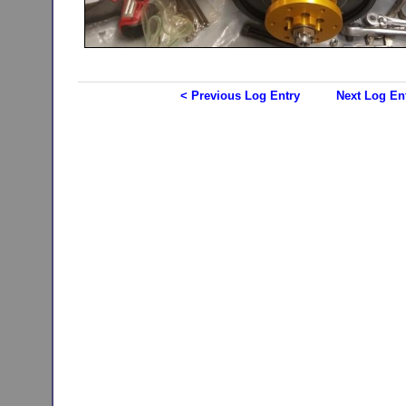
< Previous Log Entry
Next Log En