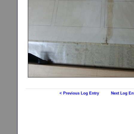
< Previous Log Entry
Next Log En