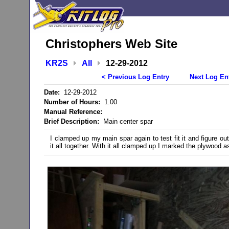
Christophers Web Site
KR2S
All
12-29-2012
< Previous Log Entry
Next Log En
Date:
12-29-2012
Number of Hours:
1.00
Manual Reference:
Brief Description:
Main center spar
I clamped up my main spar again to test fit it and figure ou
it all together. With it all clamped up I marked the plywood a