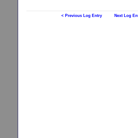
< Previous Log Entry
Next Log En