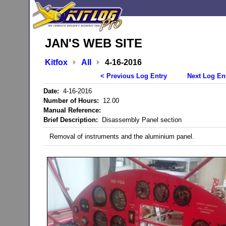
JAN'S WEB SITE
Kitfox
All
4-16-2016
< Previous Log Entry
Next Log En
Date:
4-16-2016
Number of Hours:
12.00
Manual Reference:
Brief Description:
Disassembly Panel section
Removal of instruments and the aluminium panel.