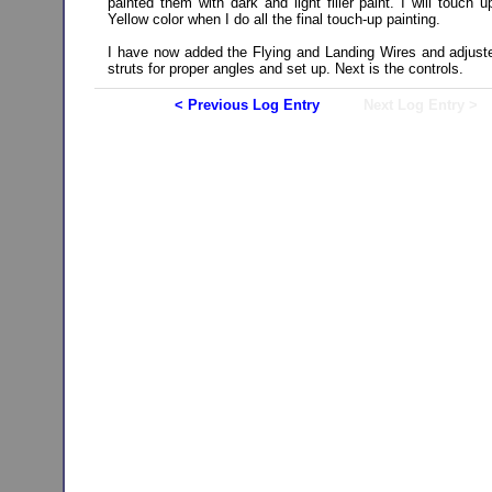
painted them with dark and light filler paint. I will touch u
Yellow color when I do all the final touch-up painting.
I have now added the Flying and Landing Wires and adjust
struts for proper angles and set up. Next is the controls.
< Previous Log Entry
Next Log Entry >