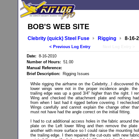
BOB'S WEB SITE
Clebrity (quick) Steel Fuse
Rigging
8-16-
< Previous Log Entry
Next Log Entry >
Date:
8-16-2010
Number of Hours:
51.00
Manual Reference:
Brief Description:
Rigging Issues
While rigging the airframe on the Celebrity...I discovered th
lower wings were not in the proper incidence angle. the
trailing edge was up a good 3/4" higher than the right. I r
Wing and checked the attachment plate and nothing ha
from when I last had it rigged before covering. I rechecked 
Wings carefully and cannot explain the change other tha
must not have had the angle correct on the initial fitting.
I had to cut additional access holes in the fabric around th
plate on the Left lower Wing and then remove the plate 
another with more surface so I could raise the mounting hol
the trailing edge. I then repaired the cut-outs with new fabr