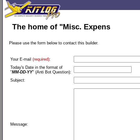
The home of "Misc. Expens
Please use the form below to contact this builder.
Your E-mail
(required)
:
Today's Date in the format of
"
MM-DD-YY
" (Anti Bot Question):
Subject:
Message: