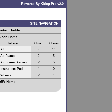
Powered By Kitlog Pro v2.0
SITE NAVIGATION
ontact Builder
alcon Home
Category
# Logs
# Hours
All
7
14
Air Frame
2
5
Air Frame Braceing
2
5
Instrument Pod
1
0
Wheels
2
4
DRV Home