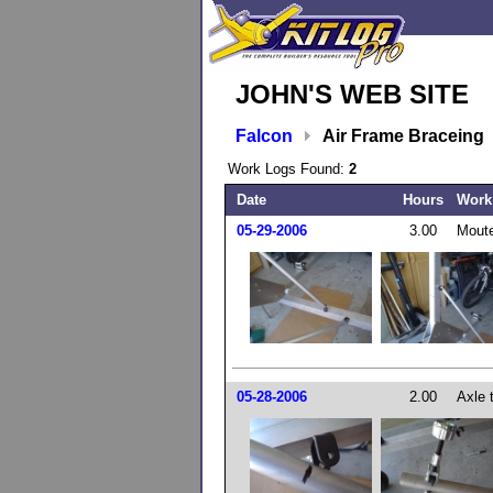
JOHN'S WEB SITE
Falcon
Air Frame Braceing
Work Logs Found:
2
Date
Hours
Work
05-29-2006
3.00
Moute
05-28-2006
2.00
Axle 