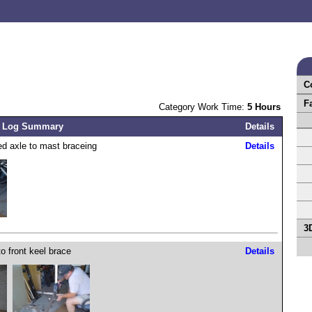
C
F
Category Work Time:
5 Hours
 Log Summary
Details
d axle to mast braceing
Details
3
to front keel brace
Details