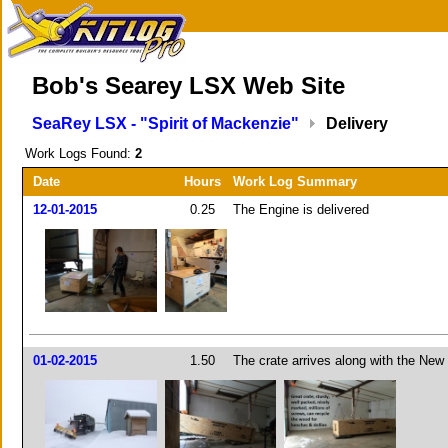
Bob's Searey LSX Web Site
SeaRey LSX - "Spirit of Mackenzie"
Delivery
Work Logs Found:
2
Date
Hours
Work Log Summary
12-01-2015
0.25
The Engine is delivered
01-02-2015
1.50
The crate arrives along with the New