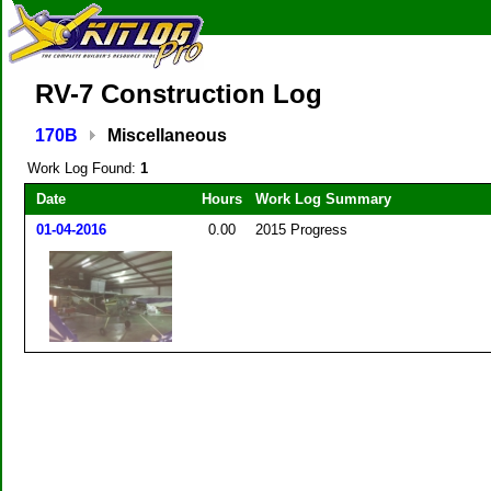
RV-7 Construction Log
170B
Miscellaneous
Work Log Found:
1
Date
Hours
Work Log Summary
01-04-2016
0.00
2015 Progress