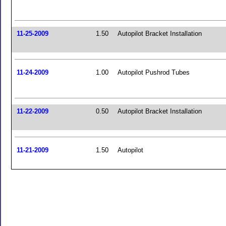
11-25-2009
1.50
Autopilot Bracket Installation
11-24-2009
1.00
Autopilot Pushrod Tubes
11-22-2009
0.50
Autopilot Bracket Installation
11-21-2009
1.50
Autopilot