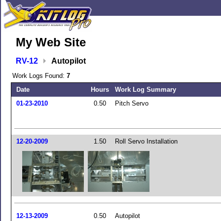
My Web Site
RV-12
Autopilot
Work Logs Found:
7
Date
Hours
Work Log Summary
01-23-2010
0.50
Pitch Servo
12-20-2009
1.50
Roll Servo Installation
12-13-2009
0.50
Autopilot