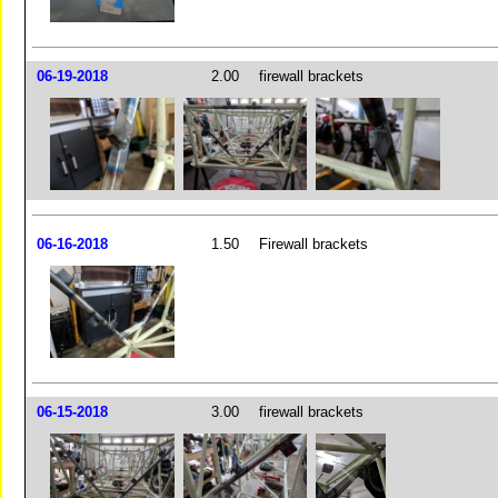
06-19-2018
2.00
firewall brackets
06-16-2018
1.50
Firewall brackets
06-15-2018
3.00
firewall brackets