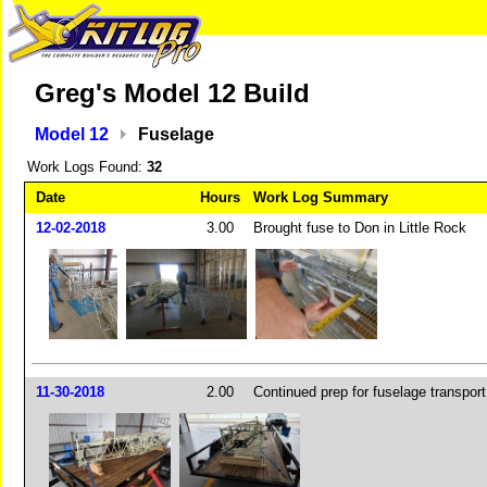
Greg's Model 12 Build
Model 12
Fuselage
Work Logs Found:
32
Date
Hours
Work Log Summary
12-02-2018
3.00
Brought fuse to Don in Little Rock
11-30-2018
2.00
Continued prep for fuselage transport