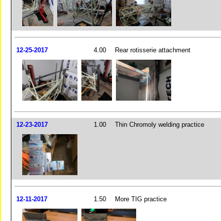
12-25-2017
4.00
Rear rotisserie attachment
12-23-2017
1.00
Thin Chromoly welding practice
12-11-2017
1.50
More TIG practice