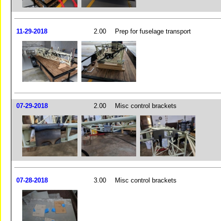
11-29-2018
2.00
Prep for fuselage transport
07-29-2018
2.00
Misc control brackets
07-28-2018
3.00
Misc control brackets