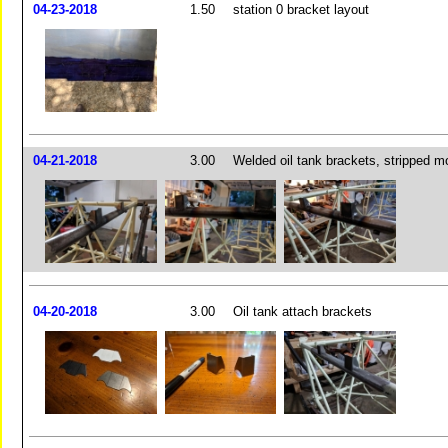
04-23-2018
1.50
station 0 bracket layout
04-21-2018
3.00
Welded oil tank brackets, stripped m
04-20-2018
3.00
Oil tank attach brackets