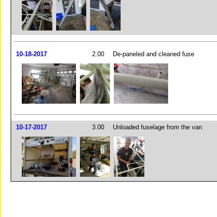
10-18-2017
2.00
De-paneled and cleaned fuse
10-17-2017
3.00
Unloaded fuselage from the van