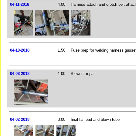
04-11-2018
4.00
Harness attach and crotch belt attach
04-10-2018
1.50
Fuse prep for welding harness gusse
04-08-2018
1.00
Blowout repair
04-02-2018
3.00
final fairlead and blown tube