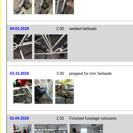
04-01-2018
2.00
welded fairleads
03-31-2018
3.00
prepped for trim fairleads
01-04-2018
2.50
Finished fuselage rotisserie