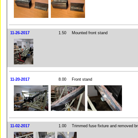
11-26-2017
1.50
Mounted front stand
11-20-2017
8.00
Front stand
11-02-2017
1.00
Trimmed fuse fixture and removed br