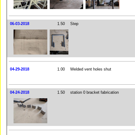
06-03-2018
1.50
Step
04-29-2018
1.00
Welded vent holes shut
04-24-2018
1.50
station 0 bracket fabrication