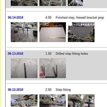
06-14-2018
4.00
Finished step, firewall bracket prep
06-13-2018
1.50
Drilled step fitting holes
06-12-2018
2.50
Step fitting