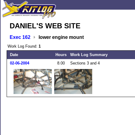
DANIEL'S WEB SITE
Exec 162
lower engine mount
Work Log Found:
1
Date
Hours
Work Log Summary
02-06-2004
8.00
Sections 3 and 4