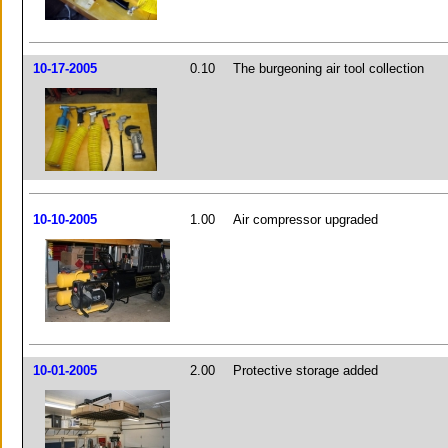
10-17-2005
0.10
The burgeoning air tool collection
10-10-2005
1.00
Air compressor upgraded
10-01-2005
2.00
Protective storage added