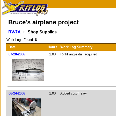
Bruce's airplane project
RV-7A
Shop Supplies
Work Logs Found:
8
Date
Hours
Work Log Summary
07-28-2006
1.00
Right angle drill acquired
06-24-2006
1.00
Added cutoff saw