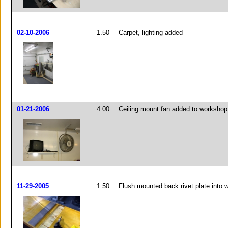
02-10-2006
1.50
Carpet, lighting added
01-21-2006
4.00
Ceiling mount fan added to workshop
11-29-2005
1.50
Flush mounted back rivet plate into