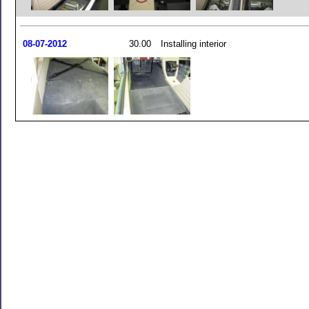
08-07-2012
30.00
Installing interior