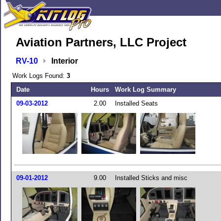
Aviation Partners, LLC Project
RV-10
Interior
Work Logs Found:
3
Date
Hours
Work Log Summary
09-03-2012
2.00
Installed Seats
09-01-2012
9.00
Installed Sticks and misc