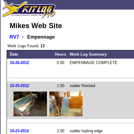
Mikes Web Site
RV7
Empennage
Work Logs Found:
13
Date
Hours
Work Log Summary
10-26-2012
0.00
EMPENNAGE COMPLETE
10-25-2012
1.00
rudder finished
10-23-2012
2.00
rudder trailing edge