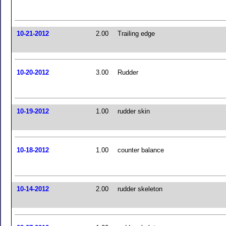
10-21-2012
2.00
Trailing edge
10-20-2012
3.00
Rudder
10-19-2012
1.00
rudder skin
10-18-2012
1.00
counter balance
10-14-2012
2.00
rudder skeleton