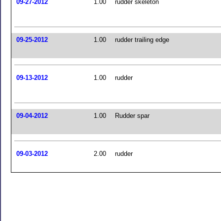
09-27-2012
1.00
rudder skeleton
09-25-2012
1.00
rudder trailing edge
09-13-2012
1.00
rudder
09-04-2012
1.00
Rudder spar
09-03-2012
2.00
rudder