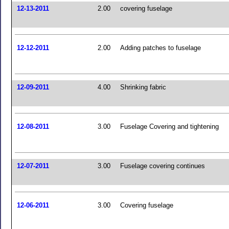
12-13-2011
2.00
covering fuselage
12-12-2011
2.00
Adding patches to fuselage
12-09-2011
4.00
Shrinking fabric
12-08-2011
3.00
Fuselage Covering and tightening
12-07-2011
3.00
Fuselage covering continues
12-06-2011
3.00
Covering fuselage