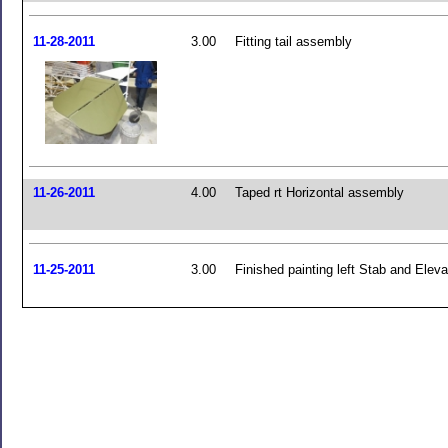
11-28-2011
3.00
Fitting tail assembly
11-26-2011
4.00
Taped rt Horizontal assembly
11-25-2011
3.00
Finished painting left Stab and Eleva