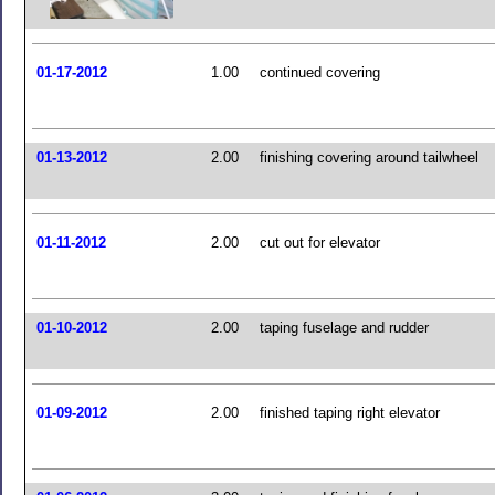
01-17-2012
1.00
continued covering
01-13-2012
2.00
finishing covering around tailwheel
01-11-2012
2.00
cut out for elevator
01-10-2012
2.00
taping fuselage and rudder
01-09-2012
2.00
finished taping right elevator