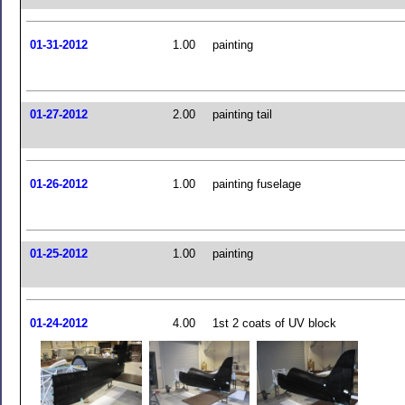
01-31-2012
1.00
painting
01-27-2012
2.00
painting tail
01-26-2012
1.00
painting fuselage
01-25-2012
1.00
painting
01-24-2012
4.00
1st 2 coats of UV block