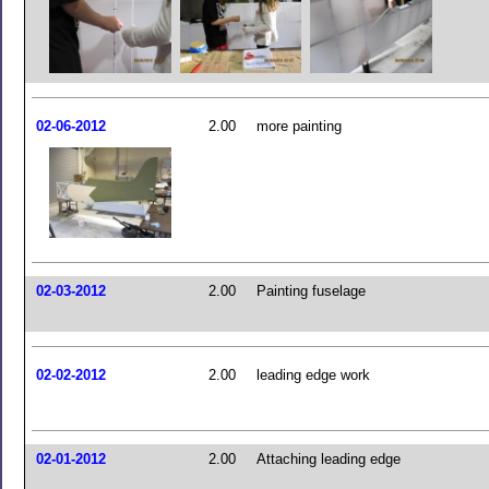
02-06-2012
2.00
more painting
02-03-2012
2.00
Painting fuselage
02-02-2012
2.00
leading edge work
02-01-2012
2.00
Attaching leading edge