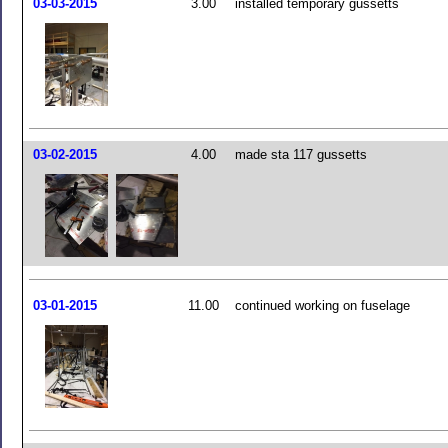
03-03-2015
3.00
installed temporary gussetts
03-02-2015
4.00
made sta 117 gussetts
03-01-2015
11.00
continued working on fuselage