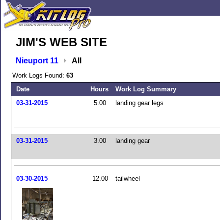
JIM'S WEB SITE
Nieuport 11
All
Work Logs Found:
63
Date
Hours
Work Log Summary
03-31-2015
5.00
landing gear legs
03-31-2015
3.00
landing gear
03-30-2015
12.00
tailwheel