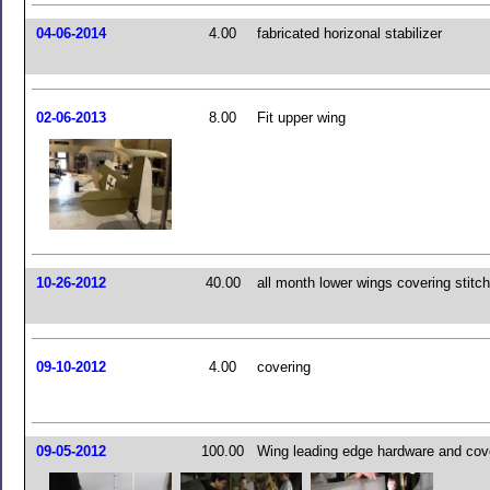
04-06-2014
4.00
fabricated horizonal stabilizer
02-06-2013
8.00
Fit upper wing
10-26-2012
40.00
all month lower wings covering stitch
09-10-2012
4.00
covering
09-05-2012
100.00
Wing leading edge hardware and cov