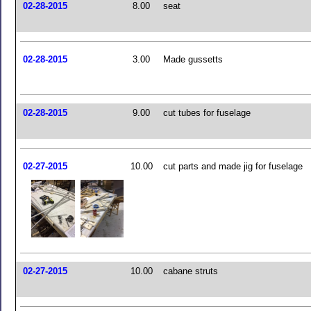
02-28-2015
8.00
seat
02-28-2015
3.00
Made gussetts
02-28-2015
9.00
cut tubes for fuselage
02-27-2015
10.00
cut parts and made jig for fuselage
02-27-2015
10.00
cabane struts