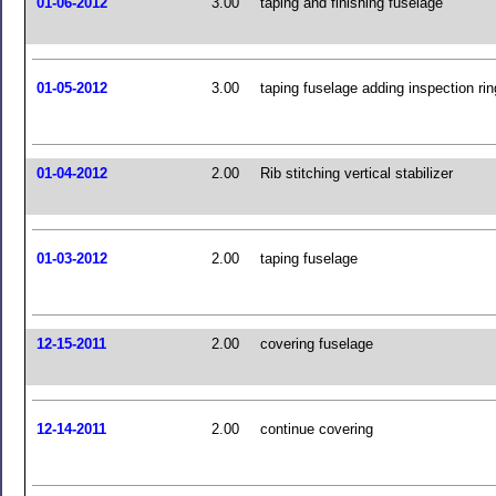
01-06-2012
3.00
taping and finishing fuselage
01-05-2012
3.00
taping fuselage adding inspection ri
01-04-2012
2.00
Rib stitching vertical stabilizer
01-03-2012
2.00
taping fuselage
12-15-2011
2.00
covering fuselage
12-14-2011
2.00
continue covering