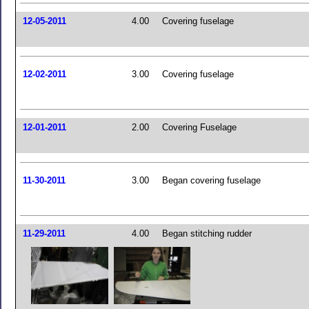
12-05-2011
4.00
Covering fuselage
12-02-2011
3.00
Covering fuselage
12-01-2011
2.00
Covering Fuselage
11-30-2011
3.00
Began covering fuselage
11-29-2011
4.00
Began stitching rudder