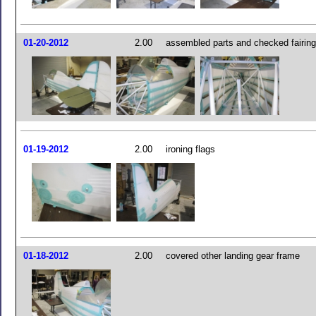
01-20-2012
2.00
assembled parts and checked fairing
01-19-2012
2.00
ironing flags
01-18-2012
2.00
covered other landing gear frame