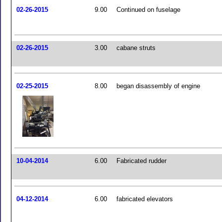
02-26-2015
9.00
Continued on fuselage
02-26-2015
3.00
cabane struts
02-25-2015
8.00
began disassembly of engine
10-04-2014
6.00
Fabricated rudder
04-12-2014
6.00
fabricated elevators