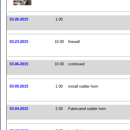
03-26-2015
1.00
03-23-2015
10.00
firewall
03-06-2015
10.00
continued
03-05-2015
1.00
install rudder horn
03-04-2015
2.00
Fabricated rudder horn