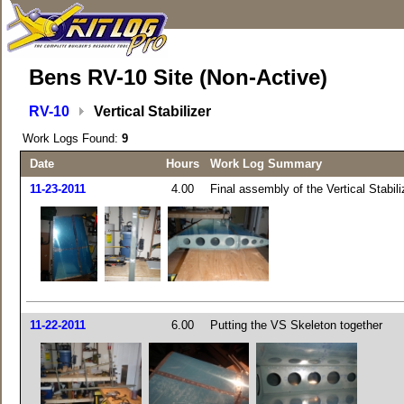
Bens RV-10 Site (Non-Active)
RV-10
Vertical Stabilizer
Work Logs Found:
9
Date
Hours
Work Log Summary
11-23-2011
4.00
Final assembly of the Vertical Stabili
11-22-2011
6.00
Putting the VS Skeleton together