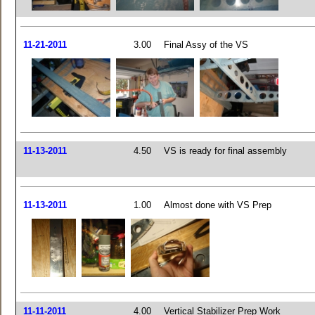
11-21-2011
3.00
Final Assy of the VS
11-13-2011
4.50
VS is ready for final assembly
11-13-2011
1.00
Almost done with VS Prep
11-11-2011
4.00
Vertical Stabilizer Prep Work