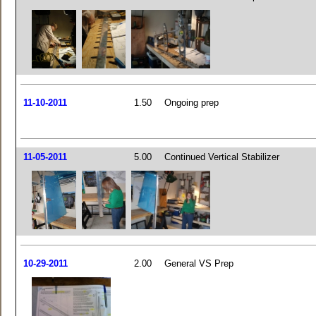
11-10-2011
1.50
Ongoing prep
11-05-2011
5.00
Continued Vertical Stabilizer
10-29-2011
2.00
General VS Prep