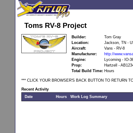
Toms RV-8 Project
Builder:
Tom Gray
Location:
Jackson, TN - 
Aircraft:
Vans - RV-8
Manufacturer:
http://www.vansa
Engine:
Lycoming - IO-3
Prop:
Hartzell - AB123
Total Build Time:
Hours
*** CLICK YOUR BROWSER'S BACK BUTTON TO RETURN TO
Recent Activity
Date
Hours
Work Log Summary