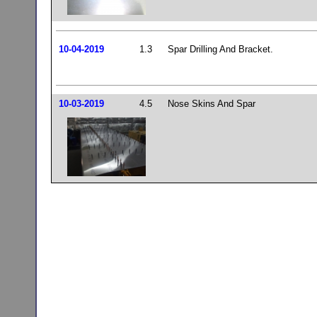
10-04-2019
1.3
Spar Drilling And Bracket.
10-03-2019
4.5
Nose Skins And Spar