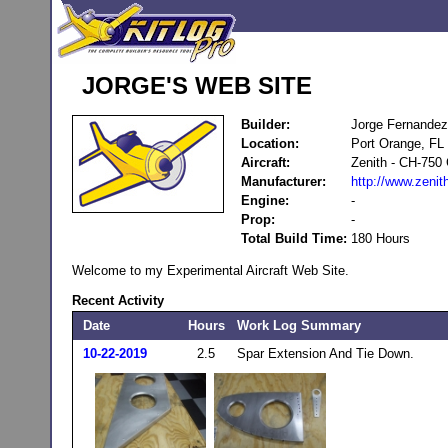
JORGE'S WEB SITE
Builder:
Jorge Fernandez
Location:
Port Orange, FL
Aircraft:
Zenith - CH-750 
Manufacturer:
http://www.zenit
Engine:
-
Prop:
-
Total Build Time:
180 Hours
Welcome to my Experimental Aircraft Web Site.
Recent Activity
Date
Hours
Work Log Summary
10-22-2019
2.5
Spar Extension And Tie Down.