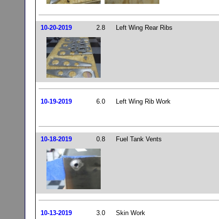
10-20-2019
2.8
Left Wing Rear Ribs
10-19-2019
6.0
Left Wing Rib Work
10-18-2019
0.8
Fuel Tank Vents
10-13-2019
3.0
Skin Work