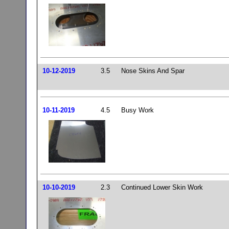
10-12-2019
3.5
Nose Skins And Spar
10-11-2019
4.5
Busy Work
10-10-2019
2.3
Continued Lower Skin Work