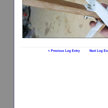
< Previous Log Entry
Next Log En