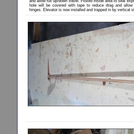
and allow full up/down travel. Floxed inside area to seal e
hole will be covered with tape to reduce drag and allow 
hinges. Elevator is now installed and trapped in by vertical s