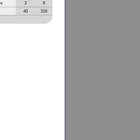
es
3
8
40
318