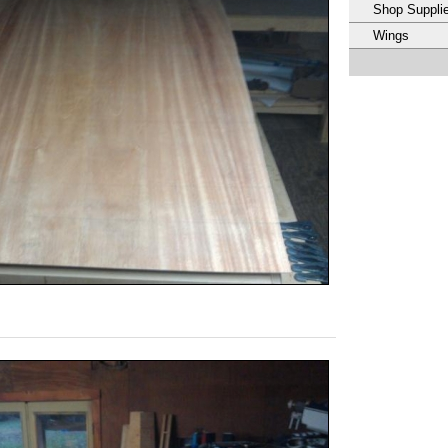
Shop Suppli
Wings