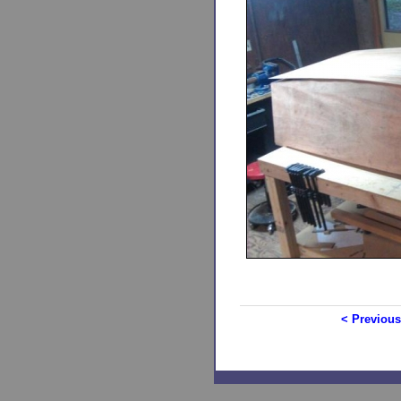
< Previous