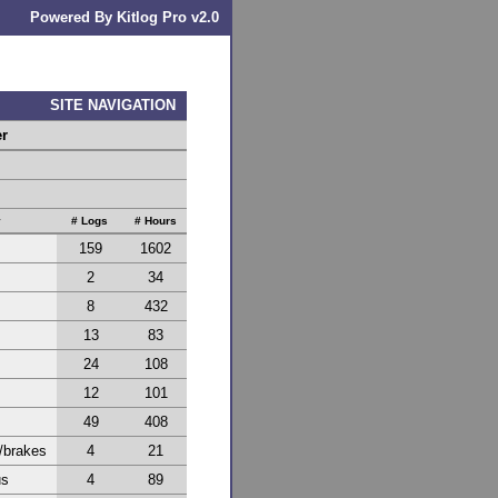
Powered By Kitlog Pro v2.0
SITE NAVIGATION
er
y
# Logs
# Hours
159
1602
2
34
8
432
13
83
24
108
12
101
49
408
/brakes
4
21
us
4
89