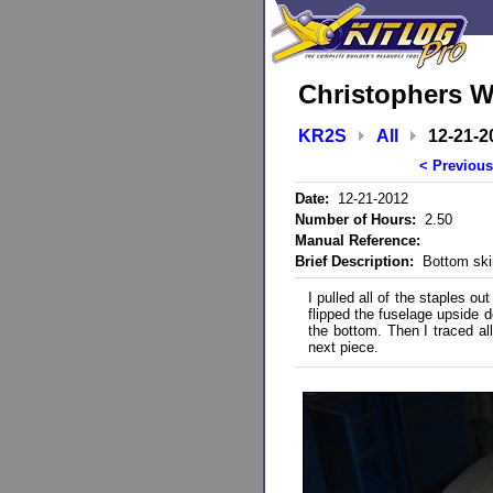
Christophers W
KR2S
All
12-21-2
< Previous
Date:
12-21-2012
Number of Hours:
2.50
Manual Reference:
Brief Description:
Bottom ski
I pulled all of the staples ou
flipped the fuselage upside
the bottom. Then I traced all
next piece.