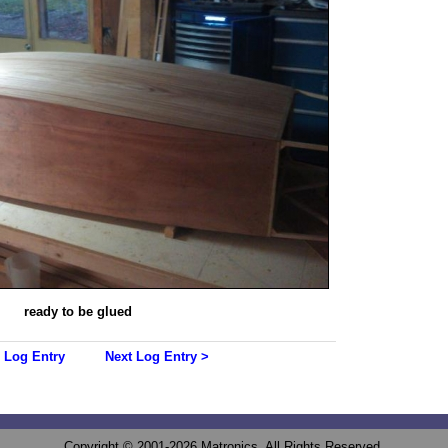
ready to be glued
 Log Entry
Next Log Entry >
Copyright © 2001-2026 Matronics. All Rights Reserved.