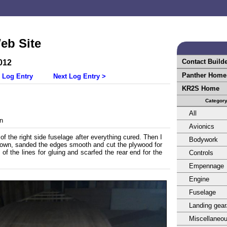
eb Site
Contact Build
012
Panther Home
 Log Entry
Next Log Entry >
KR2S Home
Categor
All
n
Avionics
t of the right side fuselage after everything cured. Then I
Bodywork
 down, sanded the edges smooth and cut the plywood for
 of the lines for gluing and scarfed the rear end for the
Controls
Empennage
Engine
Fuselage
Landing gear
Miscellaneo