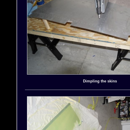
Dimpling the skins