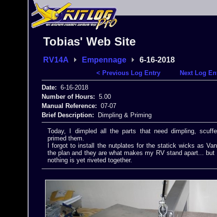
Tobias' Web Site
RV14A
Empennage
6-16-2018
< Previous Log Entry
Next Log En
Date:
6-16-2018
Number of Hours:
5.00
Manual Reference:
07-07
Brief Description:
Dimpling & Priming
Today, I dimpled all the parts that need dimpling, scuf
primed them.
I forgot to install the nutplates for the statick wicks as V
the plan and they are what makes my RV stand apart... but I
nothing is yet riveted together.