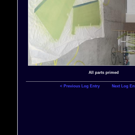
All parts primed
< Previous Log Entry
Next Log En