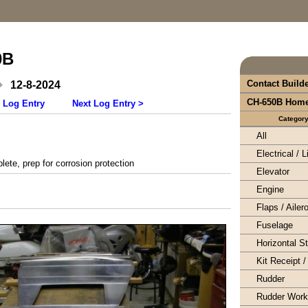
0B
Contact Build
12-8-2024
CH-650B Hom
 Log Entry
Next Log Entry >
Categor
All
Electrical / L
te, prep for corrosion protection
Elevator
Engine
Flaps / Ailer
Fuselage
Horizontal S
Kit Receipt /
Rudder
Rudder Wor