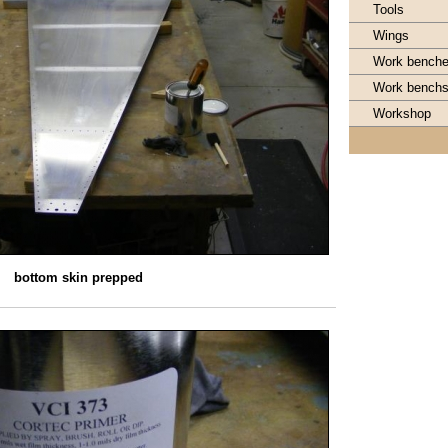
Tools
Wings
Work bench
Work bench
Workshop
bottom skin prepped