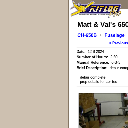
Matt & Val's 65
CH-650B
Fuselage
< Previous
Date:
12-8-2024
Number of Hours:
2.50
Manual Reference:
6-B-3
Brief Description:
debur comple
debur complete
prep details for cor-tec