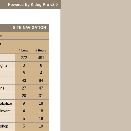
Powered By Kitlog Pro v2.0
SITE NAVIGATION
er
e
y
# Logs
# Hours
272
491
ights
3
8
8
4
43
84
ons
27
47
20
31
tabalize
9
18
 invent
4
18
5
19
kshop
5
19