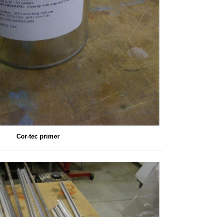
Cor-tec primer