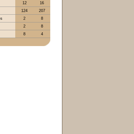
12
16
124
207
es
2
8
s
2
8
8
4