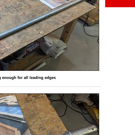
 enough for all leading edges