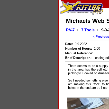
Michaels Web S
RV-7
7 Tools
9-9-
< Previous
Date:
9-9-2022
Number of Hours:
1.00
Manual Reference:
Brief Description:
Leading edge
There seems to be a supply 
in the area has the self etc
pickings! I looked on Amazo
So I needed something else to
am making this "tool" to ho
holes in the end are so I can 