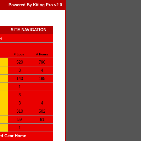
Powered By Kitlog Pro v2.0
SITE NAVIGATION
er
# Logs
# Hours
520
796
3
4
140
195
1
3
3
4
310
502
59
91
1
rd Gear Home