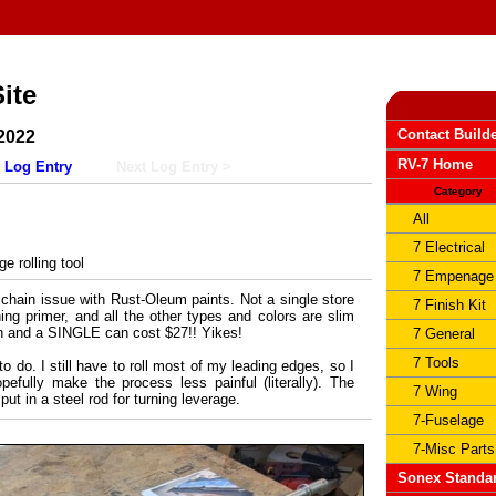
ite
Contact Build
2022
RV-7 Home
 Log Entry
Next Log Entry >
Category
All
7 Electrical
 rolling tool
7 Empenage
chain issue with Rust-Oleum paints. Not a single store
7 Finish Kit
hing primer, and all the other types and colors are slim
n and a SINGLE can cost $27!! Yikes!
7 General
7 Tools
 do. I still have to roll most of my leading edges, so I
pefully make the process less painful (literally). The
7 Wing
put in a steel rod for turning leverage.
7-Fuselage
7-Misc Parts
Sonex Standa