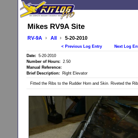
Mikes RV9A Site
RV-9A
All
5-20-2010
< Previous Log Entry
Next Log En
Date:
5-20-2010
Number of Hours:
2.50
Manual Reference:
Brief Description:
Right Elevator
Fitted the Ribs to the Rudder Horn and Skin. Riveted the Rib