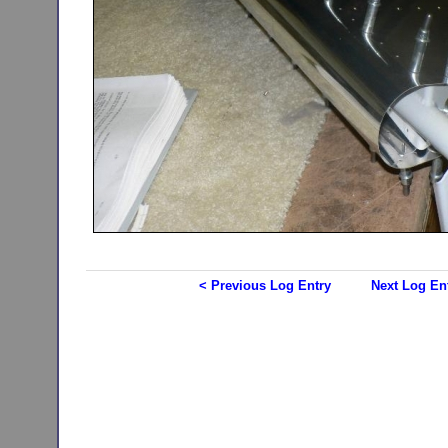
< Previous Log Entry
Next Log En