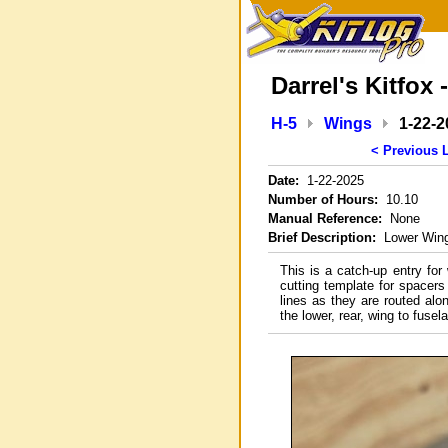
Darrel's Kitfox 
H-5
Wings
1-22-2
< Previous 
Date:
1-22-2025
Number of Hours:
10.10
Manual Reference:
None
Brief Description:
Lower Wing 
This is a catch-up entry for
cutting template for spacers
lines as they are routed alon
the lower, rear, wing to fusel