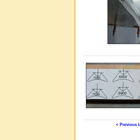
< Previous 