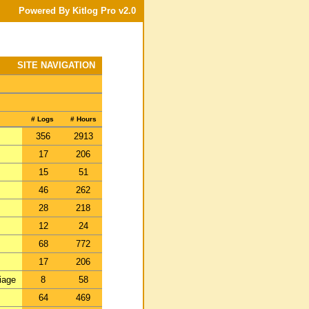
Powered By Kitlog Pro v2.0
SITE NAVIGATION
# Logs
# Hours
356
2913
17
206
15
51
46
262
28
218
12
24
68
772
17
206
iage
8
58
64
469