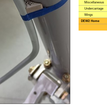
Miscellaneous
Undercarriage
Wings
DEW2 Home