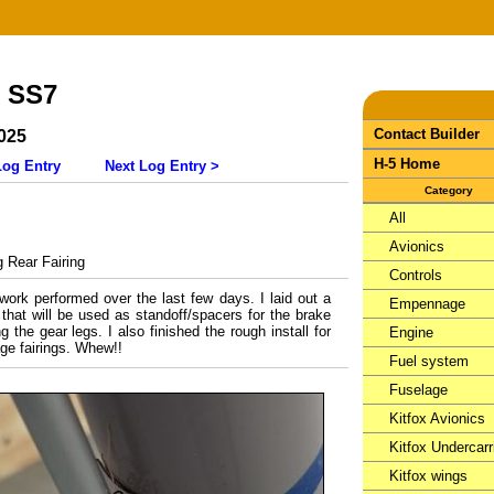
- SS7
Contact Builder
025
H-5 Home
Log Entry
Next Log Entry >
Category
All
Avionics
Rear Fairing
Controls
 work performed over the last few days. I laid out a
Empennage
 that will be used as standoff/spacers for the brake
g the gear legs. I also finished the rough install for
Engine
age fairings. Whew!!
Fuel system
Fuselage
Kitfox Avionics
Kitfox Undercarr
Kitfox wings