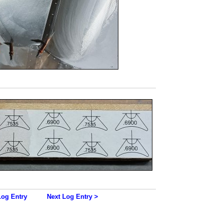
Log Entry
Next Log Entry >