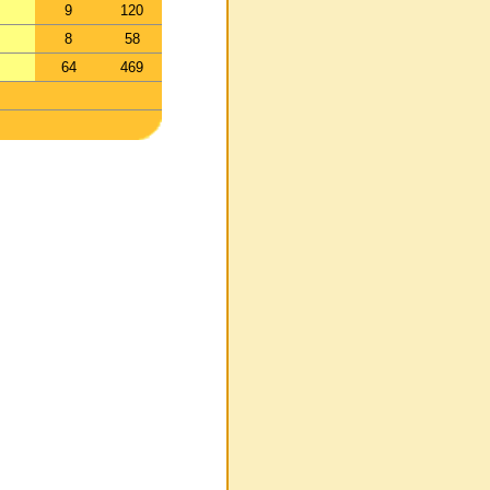
9
120
8
58
64
469