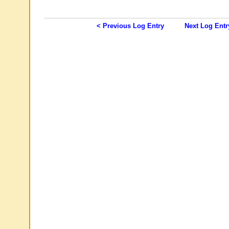
< Previous Log Entry
Next Log Entr