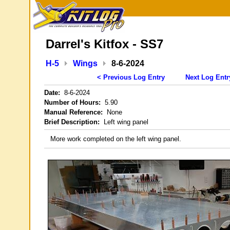
Darrel's Kitfox - SS7
H-5
Wings
8-6-2024
< Previous Log Entry
Next Log Entr
Date:
8-6-2024
Number of Hours:
5.90
Manual Reference:
None
Brief Description:
Left wing panel
More work completed on the left wing panel.