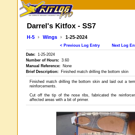
Darrel's Kitfox - SS7
H-5
Wings
1-25-2024
< Previous Log Entry
Next Log En
Date:
1-25-2024
Number of Hours:
3.60
Manual Reference:
None
Brief Description:
Finished match drilling the bottom skin
Finished match drilling the bottom skin and laid out a tem
reinforcements.
Cut off the tip of the nose ribs, fabricated the reinfor
affected areas with a bit of primer.