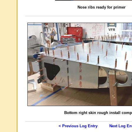
Nose ribs ready for primer
Bottom right skin rough install comp
< Previous Log Entry
Next Log En