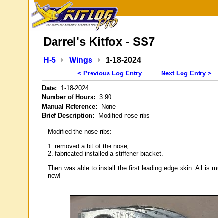
Darrel's Kitfox - SS7
H-5
Wings
1-18-2024
< Previous Log Entry
Next Log Entry >
Date:
1-18-2024
Number of Hours:
3.90
Manual Reference:
None
Brief Description:
Modified nose ribs
Modified the nose ribs:
1. removed a bit of the nose,
2. fabricated installed a stiffener bracket.
Then was able to install the first leading edge skin. All is 
now!