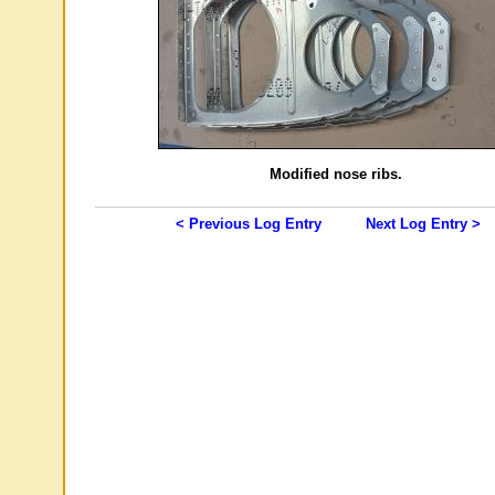
Modified nose ribs.
< Previous Log Entry
Next Log Entry >