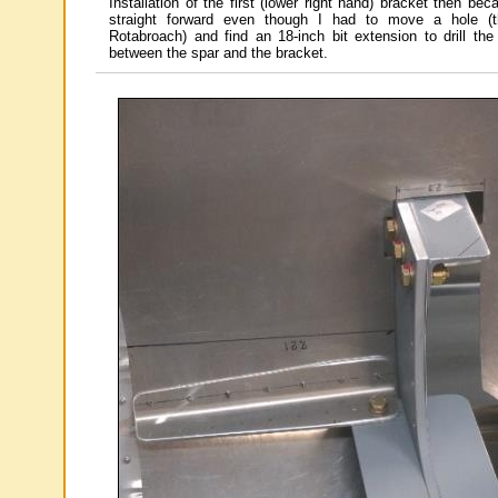
Installation of the first (lower right hand) bracket then bec
straight forward even though I had to move a hole (
Rotabroach) and find an 18-inch bit extension to drill the 
between the spar and the bracket.