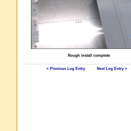
Rough install complete
< Previous Log Entry
Next Log Entry >