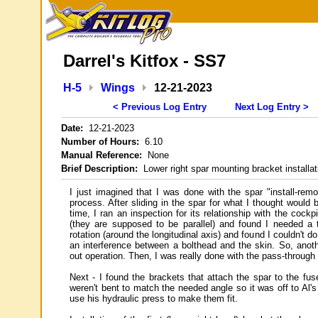
Darrel's Kitfox - SS7
H-5
Wings
12-21-2023
< Previous Log Entry
Next Log Entry >
Date:
12-21-2023
Number of Hours:
6.10
Manual Reference:
None
Brief Description:
Lower right spar mounting bracket installat
I just imagined that I was done with the spar "install-remov
process. After sliding in the spar for what I thought would b
time, I ran an inspection for its relationship with the cockpi
(they are supposed to be parallel) and found I needed a t
rotation (around the longitudinal axis) and found I couldn't d
an interference between a bolthead and the skin. So, anoth
out operation. Then, I was really done with the pass-through
Next - I found the brackets that attach the spar to the fus
weren't bent to match the needed angle so it was off to Al's
use his hydraulic press to make them fit.