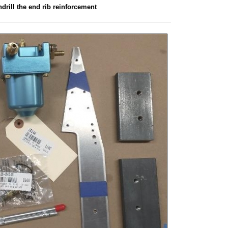
drill the end rib reinforcement