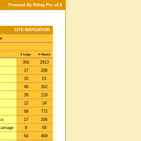
Powered By Kitlog Pro v2.0
SITE NAVIGATION
er
y
# Logs
# Hours
356
2913
17
206
15
51
46
262
28
218
12
24
68
772
ics
17
206
carriage
8
58
64
469