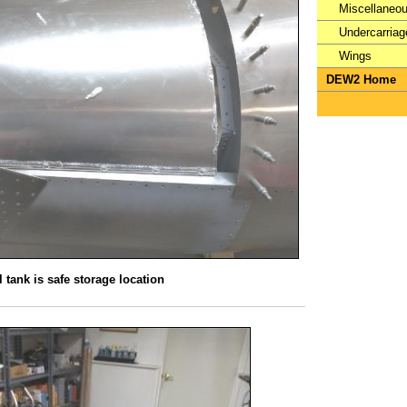
Miscellaneo
Undercarriag
Wings
DEW2 Home
 tank is safe storage location