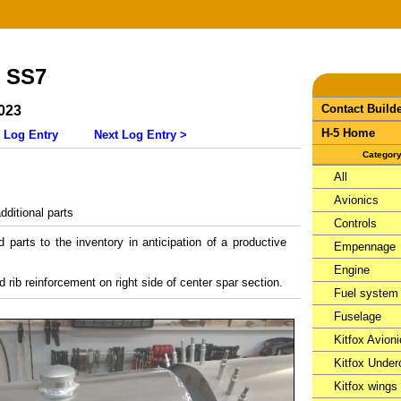
- SS7
Contact Build
023
H-5 Home
 Log Entry
Next Log Entry >
Categor
All
Avionics
ditional parts
Controls
parts to the inventory in anticipation of a productive
Empennage
Engine
nd rib reinforcement on right side of center spar section.
Fuel system
Fuselage
Kitfox Avion
Kitfox Under
Kitfox wings