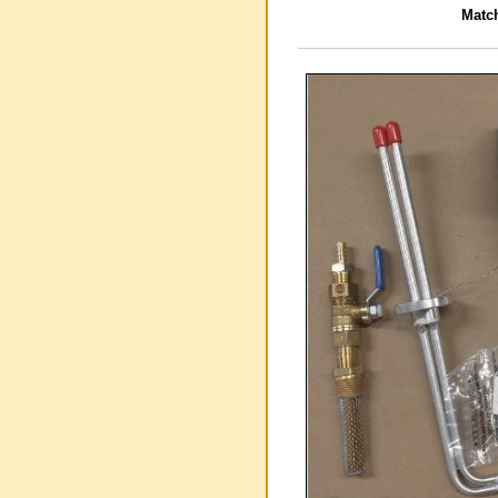
Match