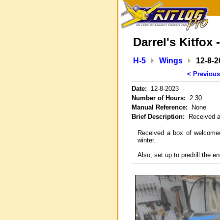
Darrel's Kitfox 
H-5
Wings
12-8-2
< Previous
Date:
12-8-2023
Number of Hours:
2.30
Manual Reference:
None
Brief Description:
Received ad
Received a box of welcomed 
winter.
Also, set up to predrill the e