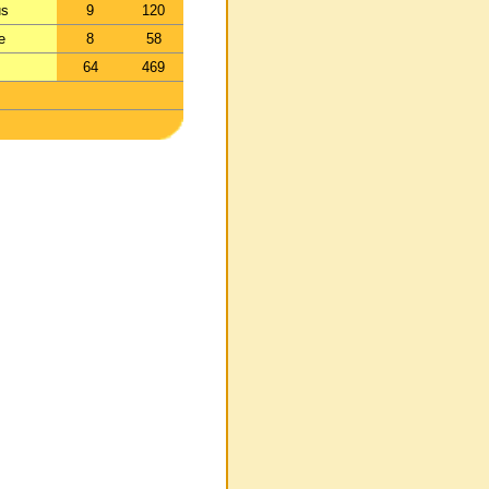
us
9
120
e
8
58
64
469