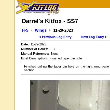
Darrel's Kitfox - SS7
H-5
Wings
11-29-2023
< Previous Log Entry
Next Log Entry >
Date:
11-29-2023
Number of Hours:
1.50
Manual Reference:
None
Brief Description:
Finished taper pin hole
Finished drilling the taper pin hole on the right wing panel
section.