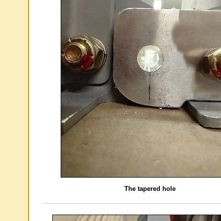
The tapered hole