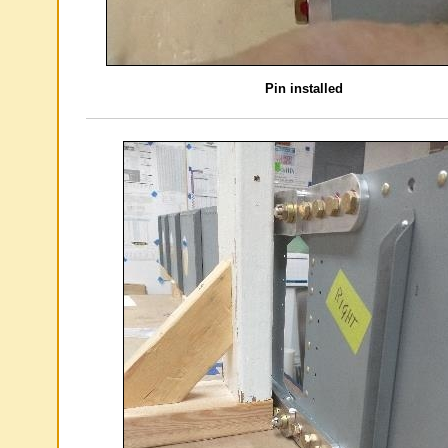
Pin installed