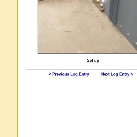
Set up
< Previous Log Entry
Next Log Entry >