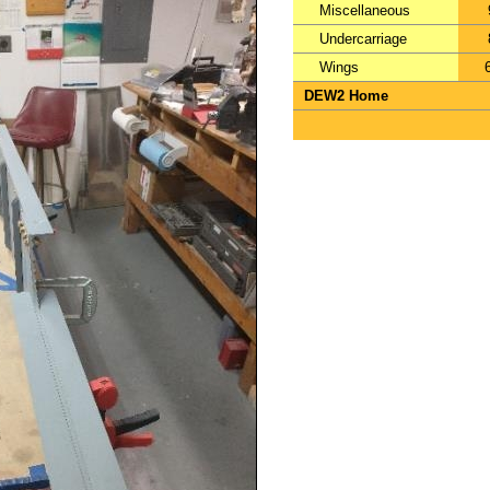
Miscellaneous
Undercarriage
Wings
DEW2 Home