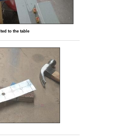
ted to the table