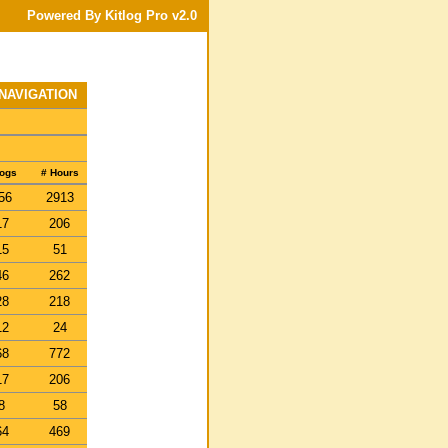
Powered By Kitlog Pro v2.0
 NAVIGATION
Logs
# Hours
56
2913
17
206
15
51
46
262
28
218
12
24
68
772
17
206
8
58
64
469