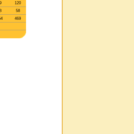
9
120
8
58
64
469