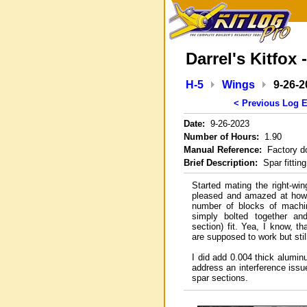
Darrel's Kitfox 
H-5
Wings
9-26-2
< Previous Log E
Date:
9-26-2023
Number of Hours:
1.90
Manual Reference:
Factory d
Brief Description:
Spar fitting
Started mating the right-wi
pleased and amazed at how 
number of blocks of machi
simply bolted together an
section) fit. Yea, I know, 
are supposed to work but still, .
I did add 0.004 thick alumi
address an interference issu
spar sections.