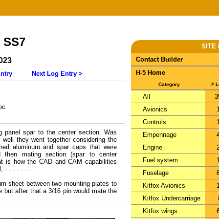
- SS7
SITE
Contact Builder
023
H-5 Home
ntry
Next Log Entry >
Category
# 
All
3
oc
Avionics
Controls
ng panel spar to the center section. Was
Empennage
well they went together considering the
ned aluminum and spar caps that were
Engine
d then mating section (spar to center
Fuel system
that is how the CAD and CAM capabilities
 . . . . . . .
Fuselage
num sheet between two mounting plates to
Kitfox Avionics
e but after that a 3/16 pin would mate the
Kitfox Undercarriage
Kitfox wings