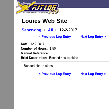
Louies Web Site
Saberwing
All
12-2-2017
< Previous Log Entry
Next Log Entry >
Date:
12-2-2017
Number of Hours:
1.50
Manual Reference:
Brief Description:
Bonded ribs to skins
Bonded ribs to skins
< Previous Log Entry
Next Log Entry >