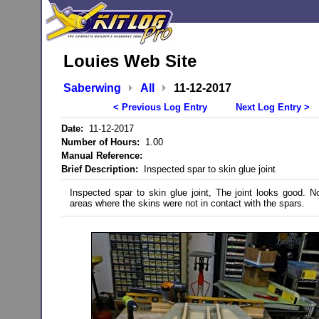
Louies Web Site
Saberwing
All
11-12-2017
< Previous Log Entry
Next Log Entry >
Date:
11-12-2017
Number of Hours:
1.00
Manual Reference:
Brief Description:
Inspected spar to skin glue joint
Inspected spar to skin glue joint, The joint looks good. N
areas where the skins were not in contact with the spars.