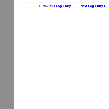
< Previous Log Entry
Next Log Entry >