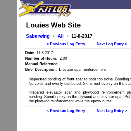
Louies Web Site
Saberwing
All
11-8-2017
< Previous Log Entry
Next Log Entry >
Date:
11-8-2017
Number of Hours:
2.00
Manual Reference:
Brief Description:
Elevator spar reinforcement
Inspectred bonding of front spar to both top skins. Bonding
No voids and evenly distibuted. Skins rest evenly on the sup
Prepared elevaator spar and plywoood reinforcement pl
bonding. Spred epoxy on the plywood and elevator spar, Put
the plywwod reinforcement while the epoxy cures.
< Previous Log Entry
Next Log Entry >