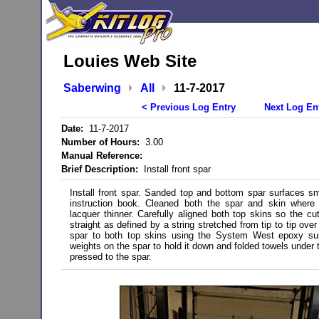
Louies Web Site
Saberwing
All
11-7-2017
< Previous Log Entry
Next Log En
Date:
11-7-2017
Number of Hours:
3.00
Manual Reference:
Brief Description:
Install front spar
Install front spar. Sanded top and bottom spar surfaces sm
instruction book. Cleaned both the spar and skin where 
lacquer thinner. Carefully aligned both top skins so the cut
straight as defined by a string stretched from tip to tip ove
spar to both top skins using the System West epoxy supp
weights on the spar to hold it down and folded towels under t
pressed to the spar.