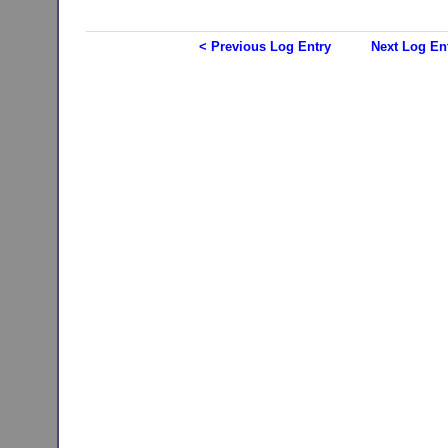
< Previous Log Entry
Next Log En