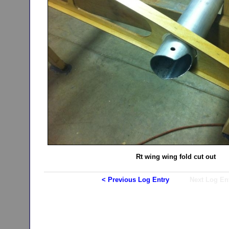
Rt wing wing fold cut out
< Previous Log Entry
Next Log En