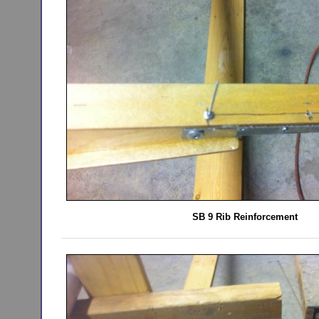
SB 9 Rib Reinforcement