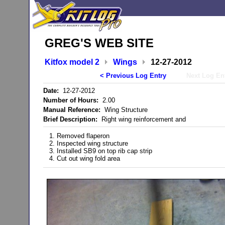
GREG'S WEB SITE
Kitfox model 2
Wings
12-27-2012
< Previous Log Entry
Next Log En
Date:
12-27-2012
Number of Hours:
2.00
Manual Reference:
Wing Structure
Brief Description:
Right wing reinforcement and
1. Removed flaperon
2. Inspected wing structure
3. Installed SB9 on top rib cap strip
4. Cut out wing fold area