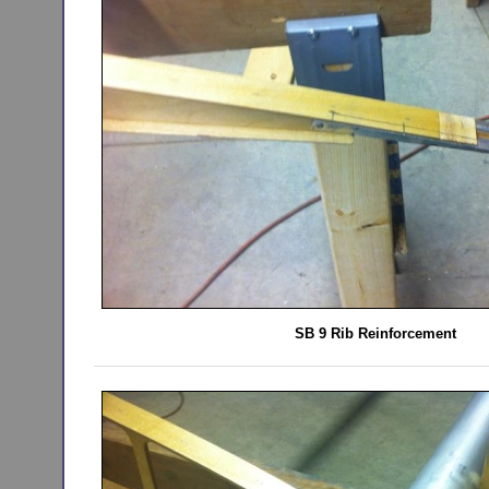
SB 9 Rib Reinforcement