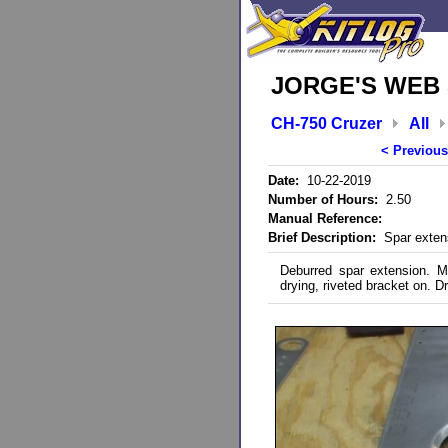
JORGE'S WEB 
CH-750 Cruzer
All
< Previous
Date:
10-22-2019
Number of Hours:
2.50
Manual Reference:
Brief Description:
Spar extens
Deburred spar extension. Ma
drying, riveted bracket on. Dri