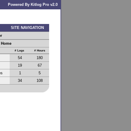
Powered By Kitlog Pro v2.0
SITE NAVIGATION
er
r Home
# Logs
# Hours
54
180
19
67
es
1
5
34
108