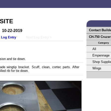
SITE
Contact Build
10-22-2019
CH-750 Cruze
 Log Entry
Next Log Entry >
Category
All
Empennage
ion and tie down.
Shop Suppli
de wingtip bracket. Scuff, clean, cortec parts. After
Wings
lled rib for tie down.