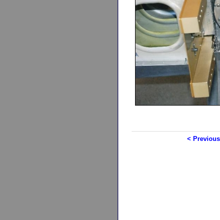
< Previous