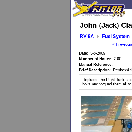
John (Jack) Cla
RV-8A
Fuel System
< Previous
Date:
5-8-2009
Number of Hours:
2.00
Manual Reference:
Brief Description:
Replaced th
Replaced the Right Tank acce
bolts and torqued them all to 