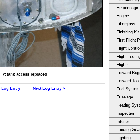
Empennage
Engine
Fiberglass
Finishing Kit
First Flight 
Flight Contro
Flight Testin
Flights
Forward Ba
Rt tank access replaced
Forward Top
 Log Entry
Next Log Entry >
Fuel System
Fuselage
Heating Sys
Inspection
Interior
Landing Gea
Lighting