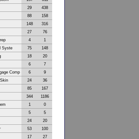
29
438
88
158
148
316
27
76
Prep
4
1
l Syste
75
148
g
18
20
6
7
ggage Comp
6
9
 Skin
24
36
85
167
344
1186
tem
1
0
5
5
24
20
r
53
100
17
27