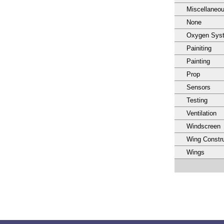
Miscellaneo
None
Oxygen Sys
Painiting
Painting
Prop
Sensors
Testing
Ventilation
Windscreen
Wing Constru
Wings