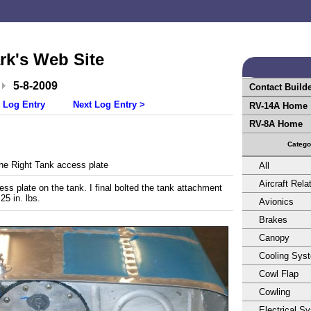
rk's Web Site
5-8-2009
Contact Build
 Log Entry
Next Log Entry >
RV-14A Home
RV-8A Home
Catego
e Right Tank access plate
All
Aircraft Rela
ss plate on the tank. I final bolted the tank attachment
25 in. lbs.
Avionics
Brakes
Canopy
Cooling Sys
Cowl Flap
Cowling
Electrical S