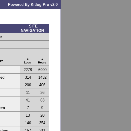
Powered By Kitlog Pro v2.0
SITE
NAVIGATION
er
#
#
ry
Logs
Hours
2278
6990
ted
314
1432
206
406
11
36
41
63
tem
7
9
13
20
146
354
ystem
157
311