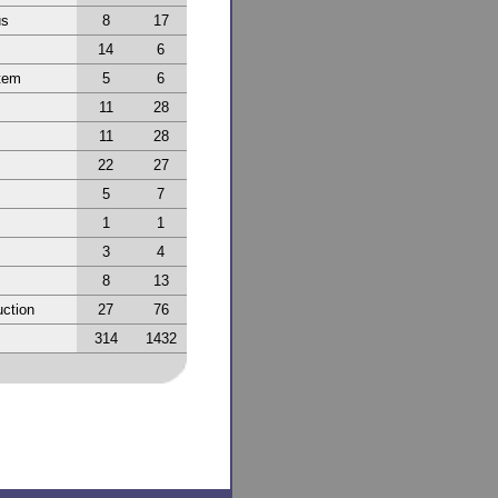
us
8
17
14
6
tem
5
6
11
28
11
28
22
27
5
7
1
1
3
4
8
13
ction
27
76
314
1432