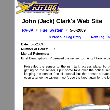
John (Jack) Clark's Web Site
RV-8A
Fuel System
5-6-2009
< Previous Log Entry
Next Log En
Date:
5-6-2009
Number of Hours:
1.00
Manual Reference:
Brief Description:
Prosealed the sensor to the rght tank acce
Prosealed the sensor to the rght tank access plate. To p
getting on the sensor, I put some tape over the optical se
keeping the sensor free of proseal but the sensor surface
even after gentle wiping. I won't use the tape again for the lef