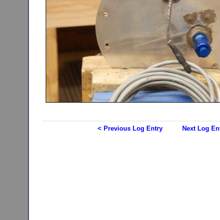
< Previous Log Entry
Next Log En